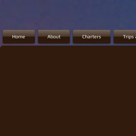
Home
About
Charters
Trips