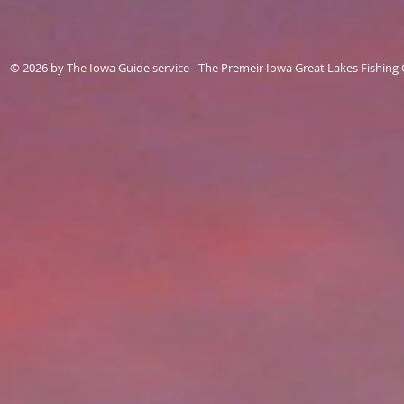
© 2026 by The Iowa Guide service - The Premeir Iowa Great Lakes Fishing