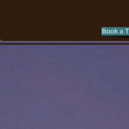
Book a T